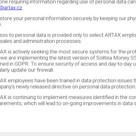
ne requiring information regarding use of personal data can
o@artax.cz
.
tore your personal information securely by keeping our physi
.
ss to personal data is provided only to select ARTAX emplo
sales and administration processes.
X is actively seeking the most secure systems for the prote
 we are implementing the latest version of Solitea Money S
lined in GDPR. To ensure security of access and day-to-day
larly update our firewall.
AX employees have been trained in data protection issues 
any’s newly released directive on personal data protection
X is continuing to implement measures identified in the co
uirements, which will lead to on-going improvements in dat