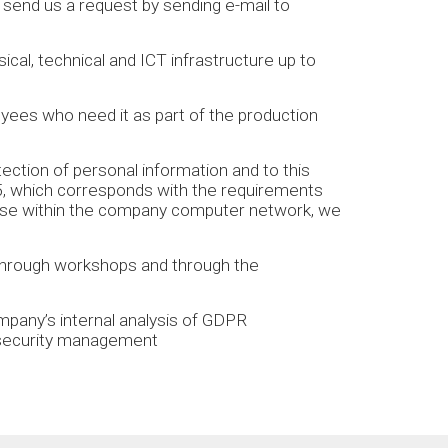
 send us a request by sending e-mail to
cal, technical and ICT infrastructure up to
yees who need it as part of the production
ction of personal information and to this
5, which corresponds with the requirements
 use within the company computer network, we
through workshops and through the
.
mpany’s internal analysis of GDPR
a security management