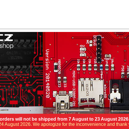
orders will not be shipped from 7 August to 23 August 2026
ng 24 August 2026. We apologize for the inconvenience and thank 