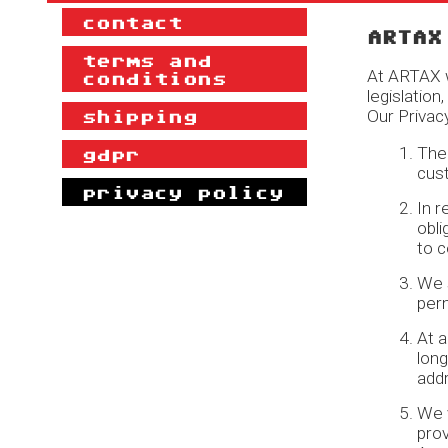
contact
ARTAX
terms and
At ARTAX w
conditions
legislation
Our Privac
shipping
The 
gdpr
cus
privacy policy
In r
obli
to c
We s
per
At a
long
add
We v
prov