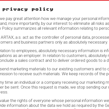
 privacy policy
e pay great attention how we manage your personal informat
, and, more importantly, by our interest to eliminate all risk
y Policy summarizes all relevant information relating to pe
ARTAX, a.s. act as the controller of personal data, process
tomers and business partners only as absolutely necessary.
elation to employees, absolutely necessary information is i
gations as an employer. In relation to customers, absolutely
onclude a sales contract and to deliver ordered goods to a 
end marketing materials to our existing customers and to o
mission to receive such materials. We keep records of the 
ny time an individual or a company receiving our marketing 
er be sent. Once this request is made, we stop sending our
ress.
alue the rights of everyone whose personal information we 
ide information about the data we hold as required by the G