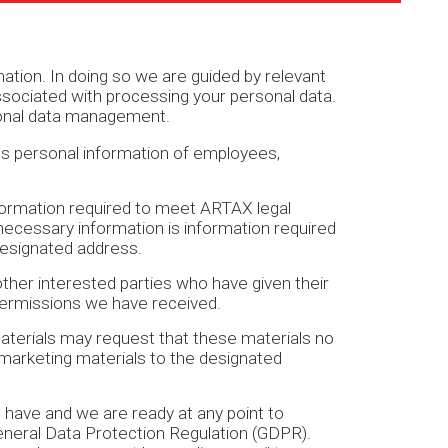
ion. In doing so we are guided by relevant
s associated with processing your personal data.
rsonal data management.
es personal information of employees,
nformation required to meet ARTAX legal
 necessary information is information required
designated address.
ther interested parties who have given their
permissions we have received.
materials may request that these materials no
 marketing materials to the designated
have and we are ready at any point to
eneral Data Protection Regulation (GDPR).