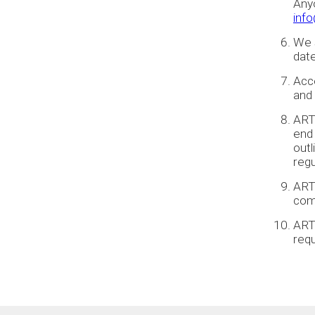
Anyo
inf
We s
date
Acce
and 
ARTA
end
out
regu
ART
comp
ARTA
req