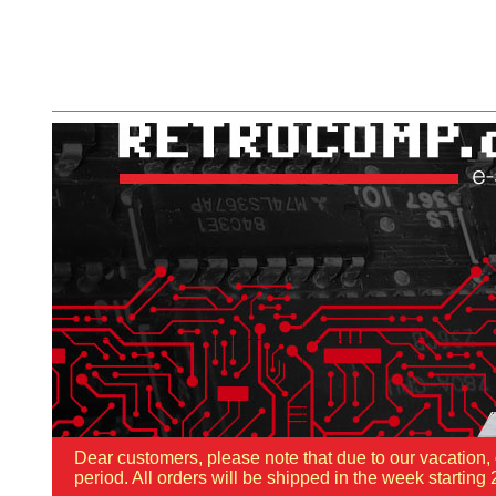
Dear customers, please note that due to our vacation,
period. All orders will be shipped in the week starti