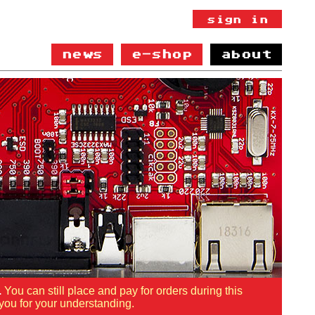
news
e-shop
about
.
You can still place and pay for orders during this
you for your understanding.