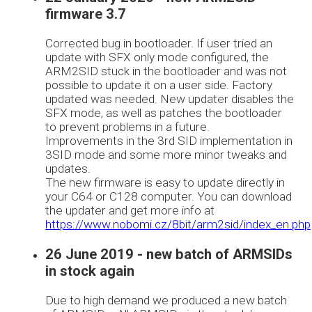
firmware 3.7
Corrected bug in bootloader. If user tried an
update with SFX only mode configured, the
ARM2SID stuck in the bootloader and was not
possible to update it on a user side. Factory
updated was needed. New updater disables the
SFX mode, as well as patches the bootloader
to prevent problems in a future.
Improvements in the 3rd SID implementation in
3SID mode and some more minor tweaks and
updates.
The new firmware is easy to update directly in
your C64 or C128 computer. You can download
the updater and get more info at
https://www.nobomi.cz/8bit/arm2sid/index_en.php
26 June 2019 - new batch of ARMSIDs
in stock again
Due to high demand we produced a new batch