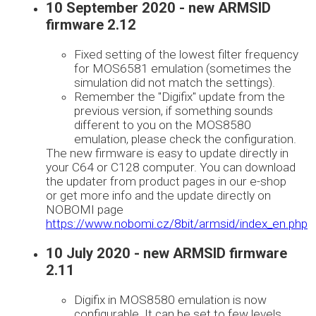
10 September 2020 - new ARMSID
firmware 2.12
Fixed setting of the lowest filter frequency
for MOS6581 emulation (sometimes the
simulation did not match the settings).
Remember the "Digifix" update from the
previous version, if something sounds
different to you on the MOS8580
emulation, please check the configuration.
The new firmware is easy to update directly in
your C64 or C128 computer. You can download
the updater from product pages in our e-shop
or get more info and the update directly on
NOBOMI page
https://www.nobomi.cz/8bit/armsid/index_en.php
10 July 2020 - new ARMSID firmware
2.11
Digifix in MOS8580 emulation is now
configurable. It can be set to few levels