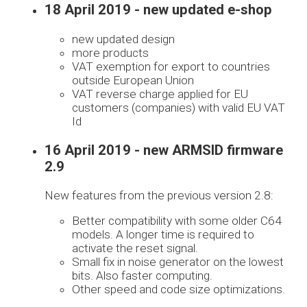
18 April 2019 - new updated e-shop
new updated design
more products
VAT exemption for export to countries
outside European Union
VAT reverse charge applied for EU
customers (companies) with valid EU VAT
Id
16 April 2019 - new ARMSID firmware
2.9
New features from the previous version 2.8:
Better compatibility with some older C64
models. A longer time is required to
activate the reset signal.
Small fix in noise generator on the lowest
bits. Also faster computing.
Other speed and code size optimizations.