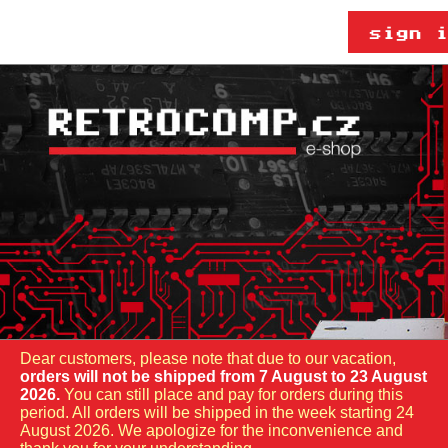
Dear customers, please note that due to our vacation,
orders will not be shipped from 7 August to 23 August
2026.
You can still place and pay for orders during this
period. All orders will be shipped in the week starting 24
August 2026. We apologize for the inconvenience and