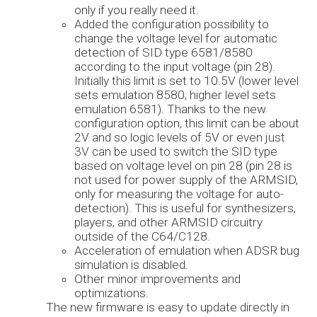
only if you really need it.
Added the configuration possibility to
change the voltage level for automatic
detection of SID type 6581/8580
according to the input voltage (pin 28).
Initially this limit is set to 10.5V (lower level
sets emulation 8580, higher level sets
emulation 6581). Thanks to the new
configuration option, this limit can be about
2V and so logic levels of 5V or even just
3V can be used to switch the SID type
based on voltage level on pin 28 (pin 28 is
not used for power supply of the ARMSID,
only for measuring the voltage for auto-
detection). This is useful for synthesizers,
players, and other ARMSID circuitry
outside of the C64/C128.
Acceleration of emulation when ADSR bug
simulation is disabled.
Other minor improvements and
optimizations.
The new firmware is easy to update directly in