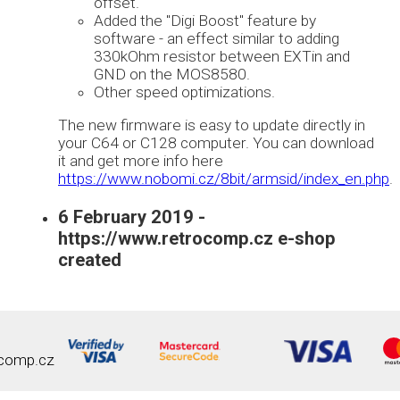
offset.
Added the "Digi Boost" feature by
software - an effect similar to adding
330kOhm resistor between EXTin and
GND on the MOS8580.
Other speed optimizations.
The new firmware is easy to update directly in
your C64 or C128 computer. You can download
it and get more info here
https://www.nobomi.cz/8bit/armsid/index_en.php
.
6 February 2019 -
https://www.retrocomp.cz e-shop
created
comp.cz