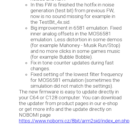
In this FW is finished the hotfix in noise
generation (test bit) from previous FW,
now is no sound missing for example in
the TestBit_4x.sid.
Big improvement in 6581 emulation. Fixed
inner analog offsets in the MOS6581
emulation. Less distortion in some demos
(for example Mahoney - Musik Run/Stop)
and no more clicks in some games music
(for example Bubble Bobble).
Fix in tone counter updates during fast
changes.
Fixed setting of the lowest filter frequency
for MOS6581 emulation (sometimes the
simulation did not match the settings).
The new firmware is easy to update directly in
your C64 or C128 computer. You can download
the updater from product pages in our e-shop
or get more info and the update directly on
NOBOMI page
https://www.nobomi.cz/8bit/arm2sid/index_en.php