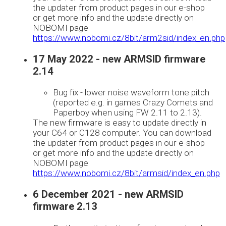
the updater from product pages in our e-shop
or get more info and the update directly on
NOBOMI page
https://www.nobomi.cz/8bit/arm2sid/index_en.php
17 May 2022 - new ARMSID firmware
2.14
Bug fix - lower noise waveform tone pitch
(reported e.g. in games Crazy Comets and
Paperboy when using FW 2.11 to 2.13).
The new firmware is easy to update directly in
your C64 or C128 computer. You can download
the updater from product pages in our e-shop
or get more info and the update directly on
NOBOMI page
https://www.nobomi.cz/8bit/armsid/index_en.php
6 December 2021 - new ARMSID
firmware 2.13