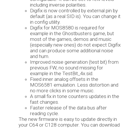
including inverse polarities.
Digifix is now controlled by external pin by
default (as a real SID is). You can change it
in config utility.
Digifix for MOS8580 is required for
example in the Ghostbusters game, but
most of the games, demos and music
(especially new ones) do not expect Digifix
and can produce some additional noise
and hum.
Improved noise generation (test bit) from
previous FW, no sound missing for
example in the TestBit_4x.sid.
Fixed inner analog offsets in the
MOS6581 emulation. Less distortion and
no more clicks in some music.
A small fix in tone counters updates in the
fast changes.
Faster release of the data bus after
reading cycle.
The new firmware is easy to update directly in
your C64 or C128 computer. You can download