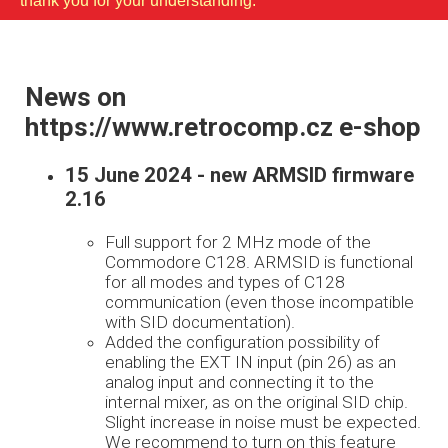
thank you for your understanding.
News on
https://www.retrocomp.cz e-shop
15 June 2024 - new ARMSID firmware
2.16
Full support for 2 MHz mode of the
Commodore C128. ARMSID is functional
for all modes and types of C128
communication (even those incompatible
with SID documentation).
Added the configuration possibility of
enabling the EXT IN input (pin 26) as an
analog input and connecting it to the
internal mixer, as on the original SID chip.
Slight increase in noise must be expected.
We recommend to turn on this feature