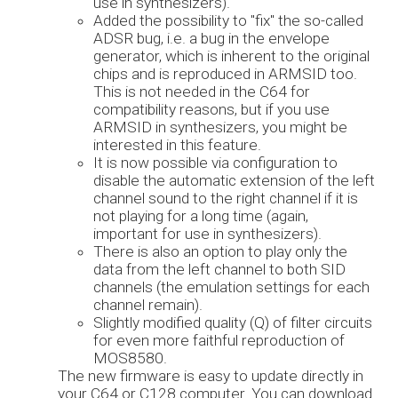
use in synthesizers).
Added the possibility to "fix" the so-called
ADSR bug, i.e. a bug in the envelope
generator, which is inherent to the original
chips and is reproduced in ARMSID too.
This is not needed in the C64 for
compatibility reasons, but if you use
ARMSID in synthesizers, you might be
interested in this feature.
It is now possible via configuration to
disable the automatic extension of the left
channel sound to the right channel if it is
not playing for a long time (again,
important for use in synthesizers).
There is also an option to play only the
data from the left channel to both SID
channels (the emulation settings for each
channel remain).
Slightly modified quality (Q) of filter circuits
for even more faithful reproduction of
MOS8580.
The new firmware is easy to update directly in
your C64 or C128 computer. You can download