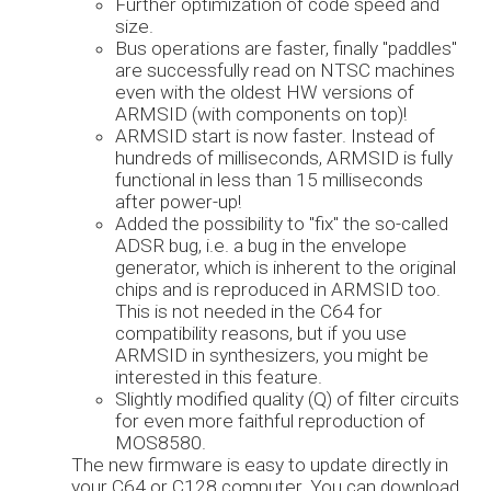
Further optimization of code speed and
size.
Bus operations are faster, finally "paddles"
are successfully read on NTSC machines
even with the oldest HW versions of
ARMSID (with components on top)!
ARMSID start is now faster. Instead of
hundreds of milliseconds, ARMSID is fully
functional in less than 15 milliseconds
after power-up!
Added the possibility to "fix" the so-called
ADSR bug, i.e. a bug in the envelope
generator, which is inherent to the original
chips and is reproduced in ARMSID too.
This is not needed in the C64 for
compatibility reasons, but if you use
ARMSID in synthesizers, you might be
interested in this feature.
Slightly modified quality (Q) of filter circuits
for even more faithful reproduction of
MOS8580.
The new firmware is easy to update directly in
your C64 or C128 computer. You can download