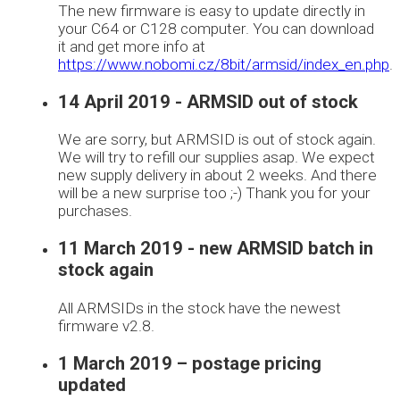
The new firmware is easy to update directly in
your C64 or C128 computer. You can download
it and get more info at
https://www.nobomi.cz/8bit/armsid/index_en.php
.
14 April 2019 - ARMSID out of stock
We are sorry, but ARMSID is out of stock again.
We will try to refill our supplies asap. We expect
new supply delivery in about 2 weeks. And there
will be a new surprise too ;-) Thank you for your
purchases.
11 March 2019 - new ARMSID batch in
stock again
All ARMSIDs in the stock have the newest
firmware v2.8.
1 March 2019 – postage pricing
updated