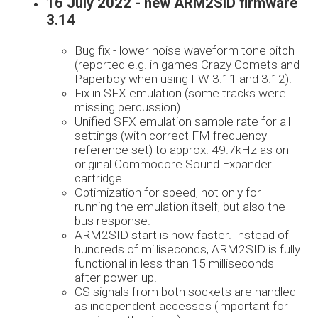
16 July 2022 - new ARM2SID firmware
3.14
Bug fix - lower noise waveform tone pitch
(reported e.g. in games Crazy Comets and
Paperboy when using FW 3.11 and 3.12).
Fix in SFX emulation (some tracks were
missing percussion).
Unified SFX emulation sample rate for all
settings (with correct FM frequency
reference set) to approx. 49.7kHz as on
original Commodore Sound Expander
cartridge.
Optimization for speed, not only for
running the emulation itself, but also the
bus response.
ARM2SID start is now faster. Instead of
hundreds of milliseconds, ARM2SID is fully
functional in less than 15 milliseconds
after power-up!
CS signals from both sockets are handled
as independent accesses (important for