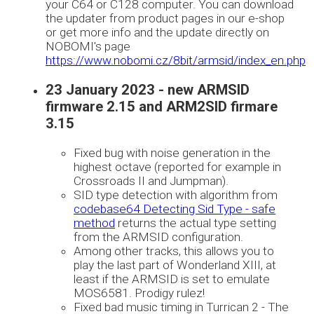
your C64 or C128 computer. You can download
the updater from product pages in our e-shop
or get more info and the update directly on
NOBOMI's page
https://www.nobomi.cz/8bit/armsid/index_en.php
23 January 2023 - new ARMSID
firmware 2.15 and ARM2SID firmare
3.15
Fixed bug with noise generation in the
highest octave (reported for example in
Crossroads II and Jumpman).
SID type detection with algorithm from
codebase64 Detecting Sid Type - safe
method
returns the actual type setting
from the ARMSID configuration.
Among other tracks, this allows you to
play the last part of Wonderland XIII, at
least if the ARMSID is set to emulate
MOS6581. Prodigy rulez!
Fixed bad music timing in Turrican 2 - The