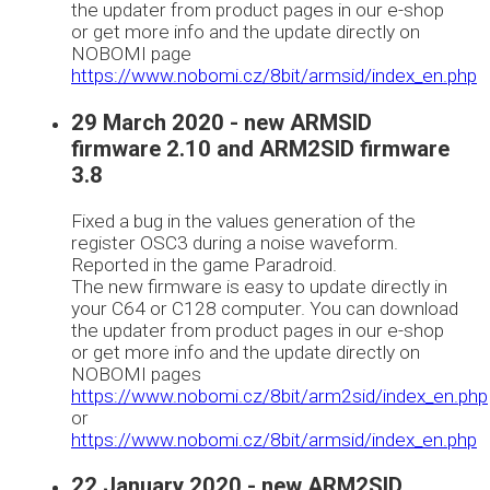
the updater from product pages in our e-shop
or get more info and the update directly on
NOBOMI page
https://www.nobomi.cz/8bit/armsid/index_en.php
29 March 2020 - new ARMSID
firmware 2.10 and ARM2SID firmware
3.8
Fixed a bug in the values generation of the
register OSC3 during a noise waveform.
Reported in the game Paradroid.
The new firmware is easy to update directly in
your C64 or C128 computer. You can download
the updater from product pages in our e-shop
or get more info and the update directly on
NOBOMI pages
https://www.nobomi.cz/8bit/arm2sid/index_en.php
or
https://www.nobomi.cz/8bit/armsid/index_en.php
22 January 2020 - new ARM2SID