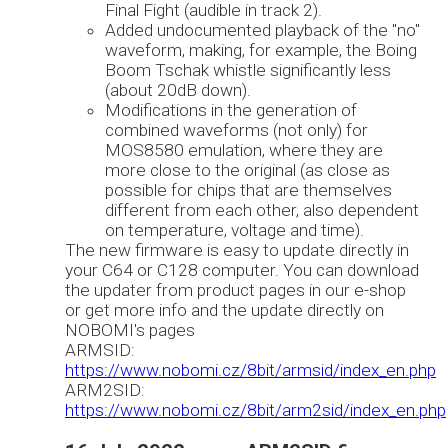
Final Fight (audible in track 2).
Added undocumented playback of the "no"
waveform, making, for example, the Boing
Boom Tschak whistle significantly less
(about 20dB down).
Modifications in the generation of
combined waveforms (not only) for
MOS8580 emulation, where they are
more close to the original (as close as
possible for chips that are themselves
different from each other, also dependent
on temperature, voltage and time).
The new firmware is easy to update directly in
your C64 or C128 computer. You can download
the updater from product pages in our e-shop
or get more info and the update directly on
NOBOMI's pages
ARMSID:
https://www.nobomi.cz/8bit/armsid/index_en.php
ARM2SID:
https://www.nobomi.cz/8bit/arm2sid/index_en.php