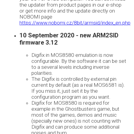
the updater from product pages in our e-shop
or get more info and the update directly on
NOBOMI page
https://www.nobomi.cz/8bit/armsid/index_en.php
10 September 2020 - new ARM2SID
firmware 3.12
Digifix in MOS8580 emulation is now
configurable. By the software it can be set
to a several levels including inverse
polarities.
The Digifix is controlled by external pin
current by default (as a real MOS6581 is).
If you miss it, just set it by the
configuration program as you want.
Digifix for MOS8580 is required for
example in the Ghostbusters game, but
most of the games, demos and music
(specially new ones) is not counting with
Digifix and can produce some additional
noises and hum.