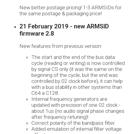
New better postage pricing! 1-3 ARMSIDs for
the same postage & packaging price!
21 February 2019 - new ARMSID
firmware 2.8
New features from previous version:
The start and the end of the bus data
cycle (reading or writing) is now controlled
by signal CS only (it was the same on the
beginning of the cycle, but the end was
controlled by 02 clock before), it can help
with a bus stability in other systems than
C64 a C128.
Internal frequency generators are
updated with precision of one 02 clock -
about 1us (no audio signal phase changes
after frequency retuning)!
Correct polarity of the bandpass filter.
Added emulation of internal filter voltage