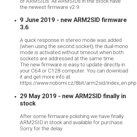
of ARMSIDs. All ARMSIDs in the stock have
the newest firmware v2.9.
9 June 2019 - new ARM2SID firmware
3.6
A quick response in stereo mode was added
(when using the second socket), the dual-mono
mode is activated without timeout when both
sockets are addressed at the same time.
The new firmware is easy to update directly in
your C64 or C128 computer. You can download
it and get more info at
https://www.nobomi.cz/8bit/arm2sid/index_en.php
29 May 2019 - new ARM2SID finally in
stock
After some firmware polishing we have finally
ARM2SID in stock and available for purchase.
Sorry for the delay.