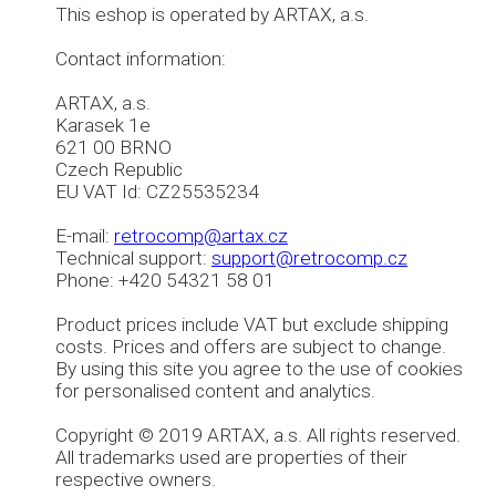
This eshop is operated by ARTAX, a.s.
Contact information:
ARTAX, a.s.
Karasek 1e
621 00 BRNO
Czech Republic
EU VAT Id: CZ25535234
E-mail:
retrocomp@artax.cz
Technical support:
support@retrocomp.cz
Phone: +420 54321 58 01
Product prices include VAT but exclude shipping
costs. Prices and offers are subject to change.
By using this site you agree to the use of cookies
for personalised content and analytics.
Copyright © 2019 ARTAX, a.s. All rights reserved.
All trademarks used are properties of their
respective owners.