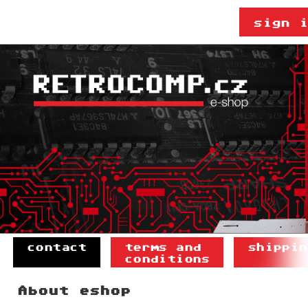
contact
terms and
shippin
conditions
About eshop