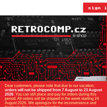
Dear customers, please note that due to our vacation,
orders will not be shipped from 7 August to 23 August
2026.
You can still place and pay for orders during this
period. All orders will be shipped in the week starting 24
August 2026. We apologize for the inconvenience and