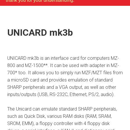
thank you for your understanding.
UNICARD mk3b
UNICARD mk3b is an interface card for computers MZ-
800 and MZ-1500**. It can be used with adapter in MZ-
700* too. It allows you to simply run MZF/MZT files from
a microSD card and provides emulation of standard
SHARP peripherals and a VGA output, as well as other
inputs/outputs (USB, RS-232C, Ethernet, PS/2, audio).
The Unicard can emulate standard SHARP peripherals,
such as Quick Disk, various RAM disks (RAM, SRAM,
SROM, EMM), a floppy controller with 4 floppy disk