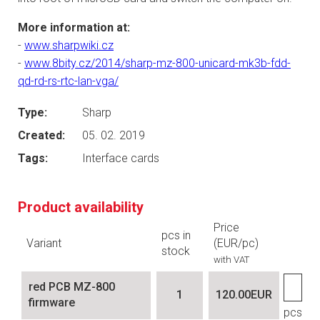
More information at:
-
www.sharpwiki.cz
-
www.8bity.cz/2014/sharp-mz-800-unicard-mk3b-fdd-
qd-rd-rs-rtc-lan-vga/
Type:
Sharp
Created:
05. 02. 2019
Tags:
Interface cards
Product availability
Price
pcs in
Variant
(EUR/pc)
stock
with VAT
red PCB MZ-800
1
120.00EUR
firmware
pcs