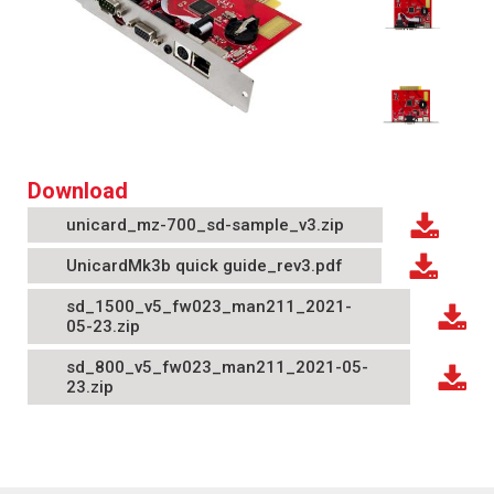
Download
unicard_mz-700_sd-sample_v3.zip
UnicardMk3b quick guide_rev3.pdf
sd_1500_v5_fw023_man211_2021-
05-23.zip
sd_800_v5_fw023_man211_2021-05-
23.zip