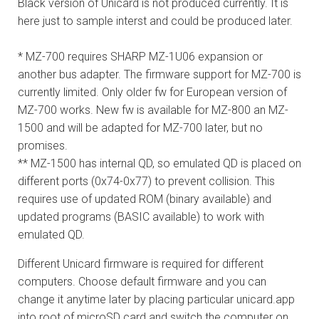
Black version of Unicard is not produced currently. It is
here just to sample interst and could be produced later.
* MZ-700 requires SHARP MZ-1U06 expansion or
another bus adapter. The firmware support for MZ-700 is
currently limited. Only older fw for European version of
MZ-700 works. New fw is available for MZ-800 an MZ-
1500 and will be adapted for MZ-700 later, but no
promises.
** MZ-1500 has internal QD, so emulated QD is placed on
different ports (0x74-0x77) to prevent collision. This
requires use of updated ROM (binary available) and
updated programs (BASIC available) to work with
emulated QD.
Different Unicard firmware is required for different
computers. Choose default firmware and you can
change it anytime later by placing particular unicard.app
into root of microSD card and switch the computer on.