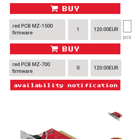
red PCB MZ-1500
1
120.00EUR
firmware
pcs
red PCB MZ-700
0
120.00EUR
firmware