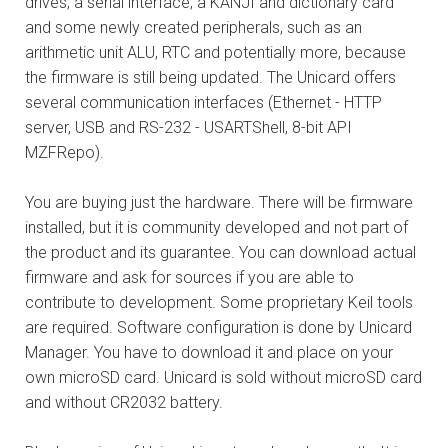
drives, a serial interface, a KANJI and dictionary card
and some newly created peripherals, such as an
arithmetic unit ALU, RTC and potentially more, because
the firmware is still being updated. The Unicard offers
several communication interfaces (Ethernet - HTTP
server, USB and RS-232 - USARTShell, 8-bit API
MZFRepo).
You are buying just the hardware. There will be firmware
installed, but it is community developed and not part of
the product and its guarantee. You can download actual
firmware and ask for sources if you are able to
contribute to development. Some proprietary Keil tools
are required. Software configuration is done by Unicard
Manager. You have to download it and place on your
own microSD card. Unicard is sold without microSD card
and without CR2032 battery.